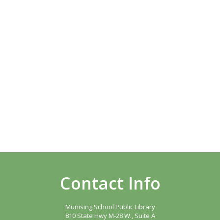
Contact Info
Munising School Public Library
810 State Hwy M-28 W., Suite A