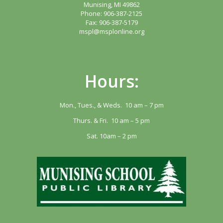
Munising, MI 49862
Phone: 906-387-2125
Fax: 906-387-5179
mspl@msplonline.org
Hours:
Mon., Tues., & Weds. 10 am – 7 pm
Thurs. & Fri. 10 am – 5 pm
Sat. 10am – 2 pm