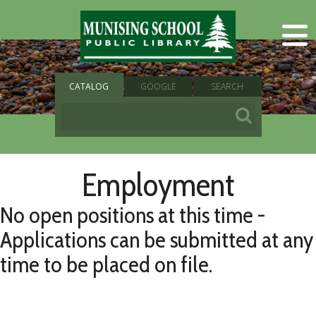
CATALOG
GOOGLE
SEARCH
Employment
No open positions at this time -
Applications can be submitted at any
time to be placed on file.