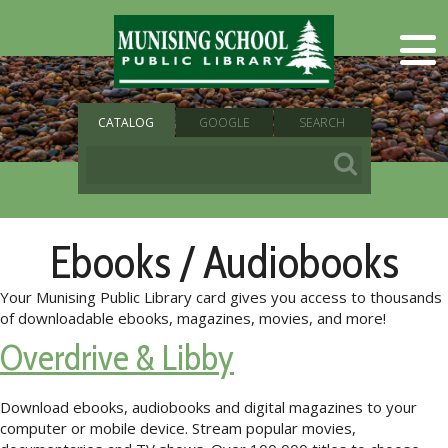
CATALOG
GOOGLE
SEARCH
Ebooks / Audiobooks
Your Munising Public Library card gives you access to thousands
of downloadable ebooks, magazines, movies, and more!
Overdrive & Libby
Download ebooks, audiobooks and digital magazines to your
computer or mobile device. Stream popular movies,