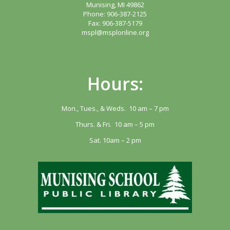
Munising, MI 49862
Phone: 906-387-2125
Fax: 906-387-5179
mspl@msplonline.org
Hours:
Mon., Tues., & Weds. 10 am – 7 pm
Thurs. & Fri. 10 am – 5 pm
Sat. 10am – 2 pm