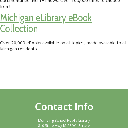
documentaries and TV shows. Over 100,000 titles to choose
from!
Michigan eLibrary eBook
Collection
Over 20,000 eBooks available on all topics., made available to all
Michigan residents.
Contact Info
Munising School Public Library
810 State Hwy M-28 W., Suite A