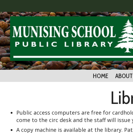
HOME
ABOUT
Lib
Public access computers are free for cardhol
come to the circ desk and the staff will iss
A copy machine is available at the library. Pa