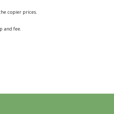
the copier prices.
p and fee.