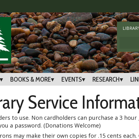
LIBRAR
BOOKS & MORE
EVENTS
RESEARCH
LI
rary Service Informa
ders to use. Non cardholders can purchase a 3 hour g
ue you a password. (Donations Welcome)
trons may make their own copies for .15 cents each. 