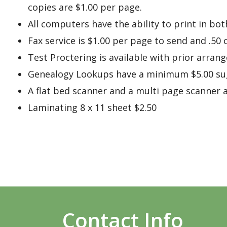
copies are $1.00 per page.
All computers have the ability to print in bot
Fax service is $1.00 per page to send and .50
Test Proctering is available with prior arran
Genealogy Lookups have a minimum $5.00 sug
A flat bed scanner and a multi page scanner ar
Laminating 8 x 11 sheet $2.50
Contact Info