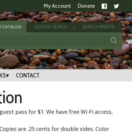
My Account
Donate
Y
CATALOG
GOOGLE
SEARCH
SEARCH
WEBSITE
NKS
CONTACT
tion
uest pass for $1. We have free Wi-Fi access,
Copies are .25 cents for double sides. Color