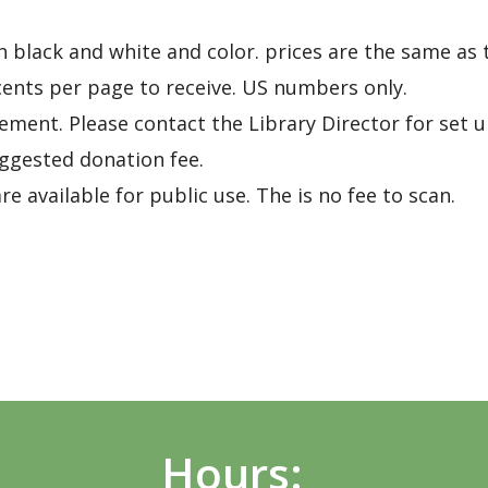
h black and white and color. prices are the same as 
 cents per page to receive. US numbers only.
gement. Please contact the Library Director for set u
gested donation fee.
e available for public use. The is no fee to scan.
Hours: